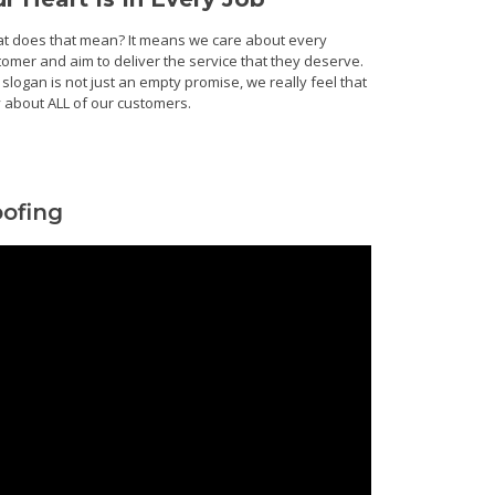
t does that mean? It means we care about every
tomer and aim to deliver the service that they deserve.
slogan is not just an empty promise, we really feel that
 about ALL of our customers.
ofing