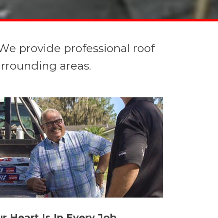
We provide professional roof
urrounding areas.
r Heart Is In Every Job