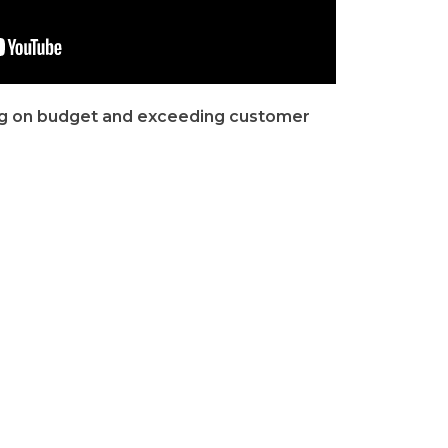
ng on budget and exceeding customer
riorities for every roofing project we
We Will Meet Deadlines, Stay
urtesy
On Budget And Exceed
Expectations