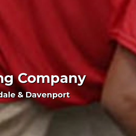
fing Company
dale & Davenport