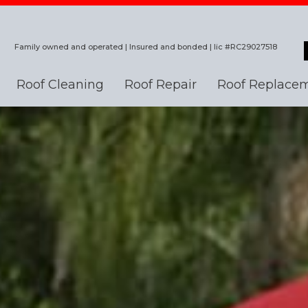
Family owned and operated | Insured and bonded | lic #RC29027518
Roof Cleaning
Roof Repair
Roof Replace