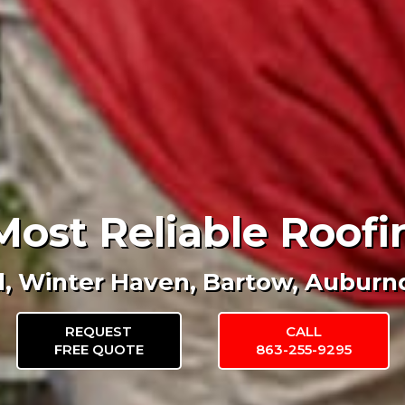
Most Reliable Roo
d, Winter Haven, Bartow, Auburn
REQUEST
CALL
FREE QUOTE
863-255-9295