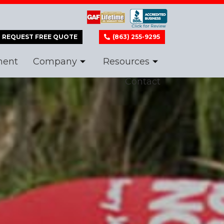
REQUEST FREE QUOTE
(863) 255-9295
ment
Company
Resources
Contact