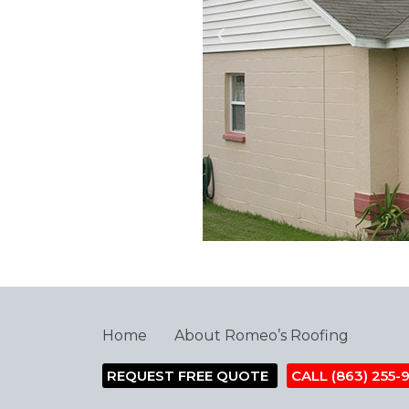
Home
About Romeo’s Roofing
REQUEST FREE QUOTE
CALL (863) 255-