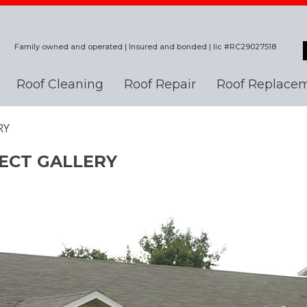
Family owned and operated | Insured and bonded | lic #RC29027518
Roof Cleaning
Roof Repair
Roof Replace
RY
ECT GALLERY