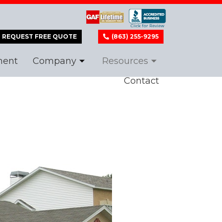
REQUEST FREE QUOTE
(863) 255-9295
ment
Company
Resources
Contact