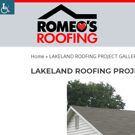
Home
»
LAKELAND ROOFING PROJECT GALLE
LAKELAND ROOFING PROJ