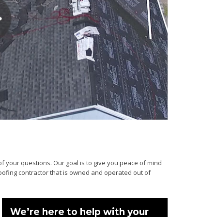
of your questions. Our goal is to give you peace of mind
roofing contractor that is owned and operated out of
We’re here to help with your