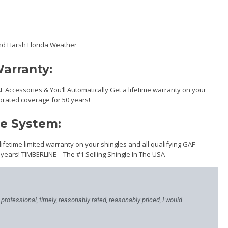
nd Harsh Florida Weather
arranty:
AF Accessories & You’ll Automatically Get a lifetime warranty on your
orated coverage for 50 years!
me System:
 lifetime limited warranty on your shingles and all qualifying GAF
 years! TIMBERLINE – The #1 Selling Shingle In The USA
, professional, timely, reasonably rated, reasonably priced, I would