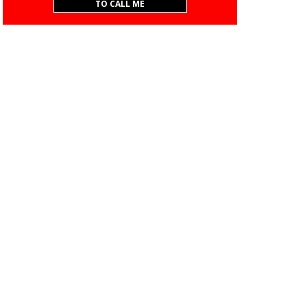
TO CALL ME