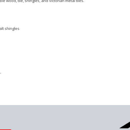
 wood, tile, shingles, and Victorian metal tiles.
lt shingles
.