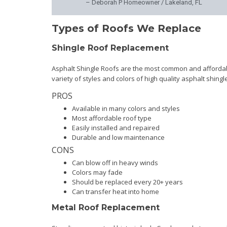
– Deborah P Homeowner / Lakeland, FL
Types of Roofs We Replace
Shingle Roof Replacement
Asphalt Shingle Roofs are the most common and affordabl
variety of styles and colors of high quality asphalt shing
PROS
Available in many colors and styles
Most affordable roof type
Easily installed and repaired
Durable and low maintenance
CONS
Can blow off in heavy winds
Colors may fade
Should be replaced every 20+ years
Can transfer heat into home
Metal Roof Replacement