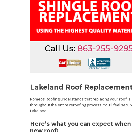
Call Us:
863-255-929
Lakeland Roof Replacement
Romeos Roofing understands that replacing your roof is a 
throughout the entire reroofing process. You’ll feel secu
Lakeland.
Here’s what you can expect when y
new roof: