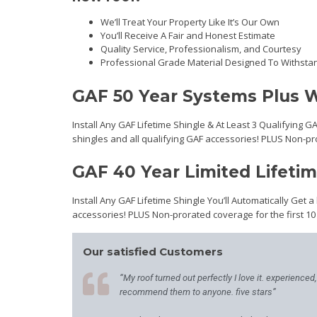
We’ll Treat Your Property Like It’s Our Own
You’ll Receive A Fair and Honest Estimate
Quality Service, Professionalism, and Courtesy
Professional Grade Material Designed To Withsta
GAF 50 Year Systems Plus W
Install Any GAF Lifetime Shingle & At Least 3 Qualifying G
shingles and all qualifying GAF accessories! PLUS Non-pr
GAF 40 Year Limited Lifeti
Install Any GAF Lifetime Shingle You’ll Automatically Get a
accessories! PLUS Non-prorated coverage for the first 10
Our satisfied Customers
“My roof turned out perfectly I love it. experienced
recommend them to anyone. five stars”