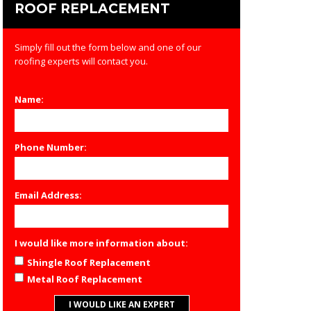
ROOF REPLACEMENT
Simply fill out the form below and one of our
roofing experts will contact you.
Name:
Phone Number:
Email Address:
I would like more information about:
Shingle Roof Replacement
Metal Roof Replacement
I WOULD LIKE AN EXPERT