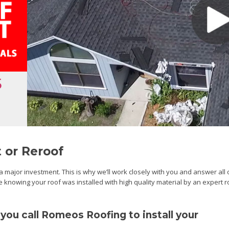
5
 or Reroof
major investment. This is why we’ll work closely with you and answer all 
re knowing your roof was installed with high quality material by an expert 
ou call Romeos Roofing to install your