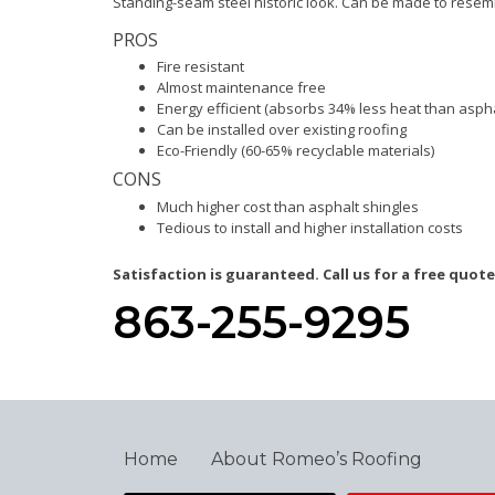
Standing-seam steel historic look. Can be made to resemble
PROS
Fire resistant
Almost maintenance free
Energy efficient (absorbs 34% less heat than aspha
Can be installed over existing roofing
Eco-Friendly (60-65% recyclable materials)
CONS
Much higher cost than asphalt shingles
Tedious to install and higher installation costs
Satisfaction is guaranteed. Call us for a free quote
863-255-9295
Home
About Romeo’s Roofing