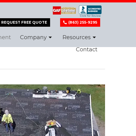
REQUEST FREE QUOTE
(863) 255-9295
ment
Company
Resources
Contact