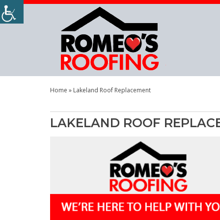
Home
»
Lakeland Roof Replacement
LAKELAND ROOF REPLAC