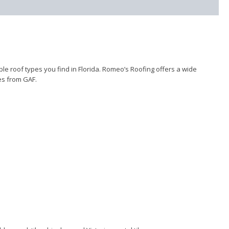
e roof types you find in Florida. Romeo’s Roofing offers a wide
les from GAF.