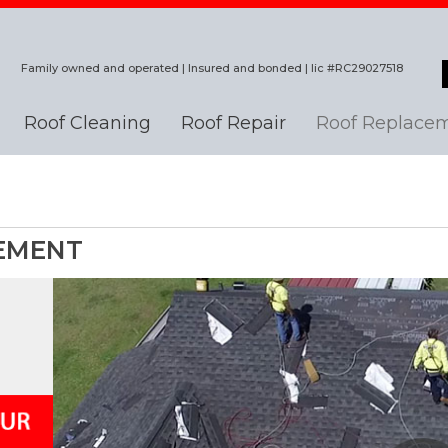
Family owned and operated | Insured and bonded | lic #RC29027518
Roof Cleaning
Roof Repair
Roof Replace
EMENT